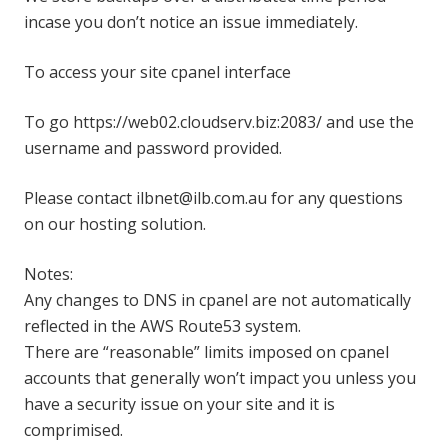
incase you don’t notice an issue immediately.
To access your site cpanel interface
To go https://web02.cloudserv.biz:2083/ and use the
username and password provided.
Please contact ilbnet@ilb.com.au for any questions
on our hosting solution.
Notes:
Any changes to DNS in cpanel are not automatically
reflected in the AWS Route53 system.
There are “reasonable” limits imposed on cpanel
accounts that generally won’t impact you unless you
have a security issue on your site and it is
comprimised.