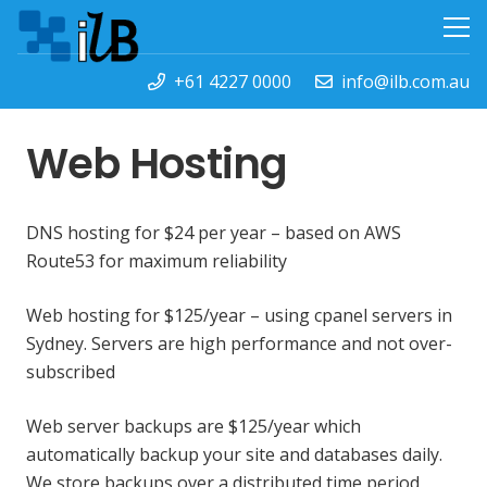
+61 4227 0000
info@ilb.com.au
Web Hosting
DNS hosting for $24 per year – based on AWS
Route53 for maximum reliability
Web hosting for $125/year – using cpanel servers in
Sydney. Servers are high performance and not over-
subscribed
Web server backups are $125/year which
automatically backup your site and databases daily.
We store backups over a distributed time period