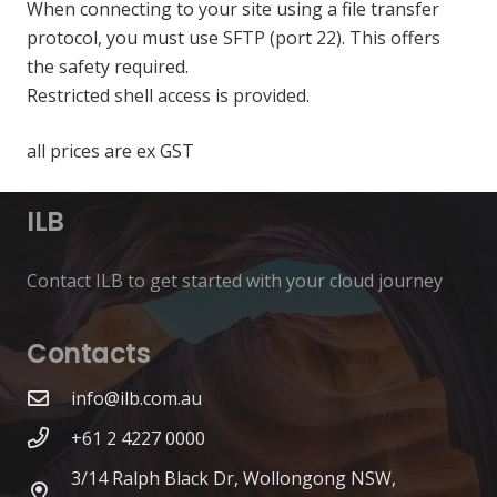
When connecting to your site using a file transfer
protocol, you must use SFTP (port 22). This offers
the safety required.
Restricted shell access is provided.
all prices are ex GST
ILB
Contact ILB to get started with your cloud journey
Contacts
info@ilb.com.au
+61 2 4227 0000
3/14 Ralph Black Dr, Wollongong NSW,